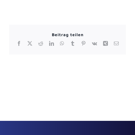
Beitrag teilen
Facebook
X
Reddit
LinkedIn
WhatsApp
Tumblr
Pinterest
Vk
Xing
Email