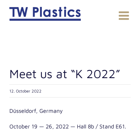
Skip
to
content
Meet us at “K 2022”
12. October 2022
Düs­sel­dorf, Germany
Octo­ber 19 — 26, 2022 — Hall 8b / Stand E61.