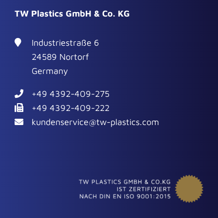
TW Plastics GmbH & Co. KG
Industriestraße 6
24589 Nortorf
Germany
+49 4392-409-275
+49 4392-409-222
kundenservice@tw-plastics.com